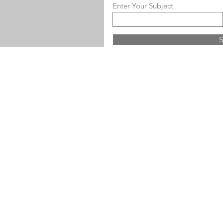
Enter Your Subject
S