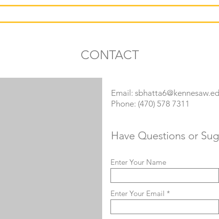
RESEARCH
TEACHING
SERVICE
CONTACT
Email:
sbhatta6@kennesaw.e
Phone: (470) 578 7311
Have Questions or Sug
Enter Your Name
Enter Your Email