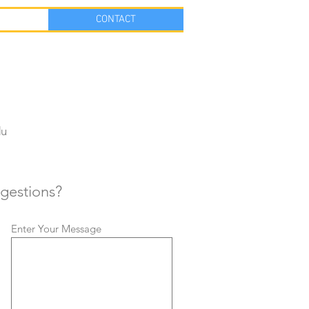
CONTACT
du
gestions?
Enter Your Message